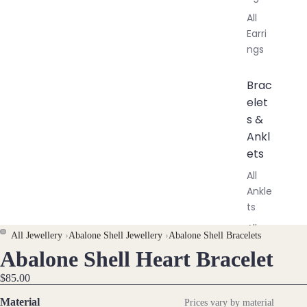
All
Earri
ngs
Brac
elet
s &
Ankl
ets
All
Ankle
ts
All
All Jewellery
›
Abalone Shell Jewellery
›
Abalone Shell Bracelets
Brac
Abalone Shell Heart Bracelet
OPEN
OPEN
elets
IMAGE
IMAGE
$85.00
IN
IN
Pend
Material
Prices vary by material
FULL
FULL