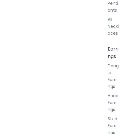
Pend
ants
All
Neckl
aces
Earri
ngs
Dang
le
Earri
ngs
Hoop
Earri
ngs
Stud
Earri
ngs