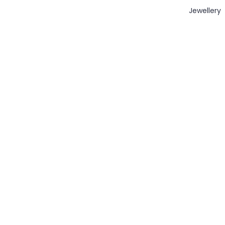
Jewellery