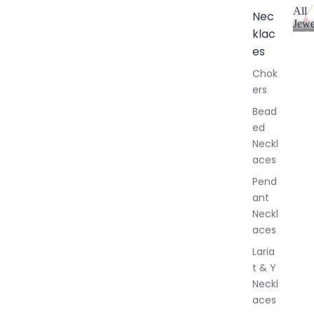
All
Nec
Jewe
klac
A
l
es
l
Chok
J
ers
e
w
Bead
e
ed
l
Neckl
l
aces
e
r
Pend
y
ant
Neckl
aces
Laria
t & Y
Neckl
aces