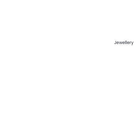
Jewellery