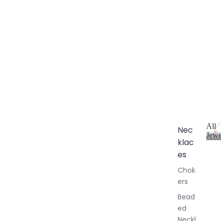
All
Nec
Jewe
klac
A
l
es
l
Chok
J
ers
e
w
Bead
e
ed
l
Neckl