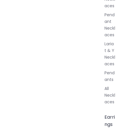
l
aces
e
r
Pend
y
ant
Neckl
aces
Laria
t & Y
Neckl
aces
Pend
ants
All
Neckl
aces
Earri
ngs