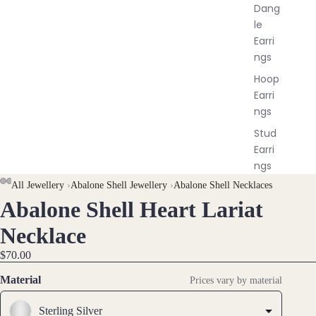
Dang
le
Earri
ngs
Hoop
Earri
ngs
Stud
Earri
ngs
All Jewellery
›
Abalone Shell Jewellery
›
Abalone Shell Necklaces
All
Earri
Abalone Shell Heart Lariat
OPEN
OPEN
OPEN
OPEN
OPEN
OPEN
ngs
IMAGE
IMAGE
IMAGE
IMAGE
IMAGE
IMAGE
Necklace
IN
IN
IN
IN
IN
IN
Brac
$70.00
FULL
FULL
FULL
FULL
FULL
FULL
elet
SCREEN
SCREEN
SCREEN
SCREEN
SCREEN
SCREEN
Material
Prices vary by material
s &
Ankl
Sterling Silver