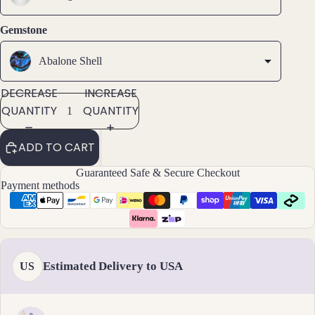
ets
Gemstone
All
Ankle
Abalone Shell
ts
All
DECREASE
INCREASE
Brac
QUANTITY
QUANTITY
elets
ADD TO CART
Pend
ants
Guaranteed Safe & Secure Checkout
Payment methods
By
Mat
erial
14k
Estimated Delivery to USA
US
Gold
Fill