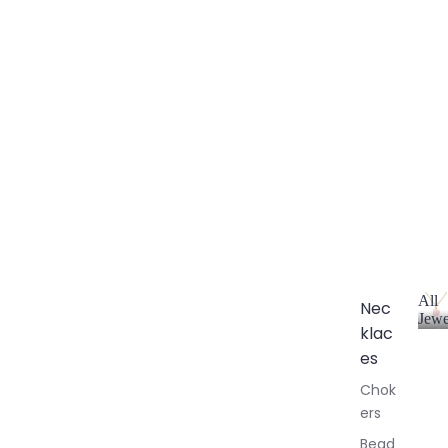
All
Nec
Jewe
klac
A
l
es
l
Chok
J
ers
e
w
Bead