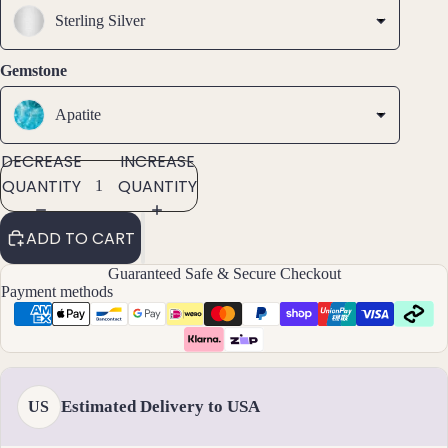
SCREEN
SCREEN
SCREEN
s &
Sterling Silver
Ankl
ets
Gemstone
All
Ankle
Apatite
ts
DECREASE
INCREASE
All
QUANTITY
QUANTITY
Brac
elets
ADD TO CART
Pend
Guaranteed Safe & Secure Checkout
ants
Payment methods
By
Mat
erial
Estimated Delivery to USA
US
14k
Gold