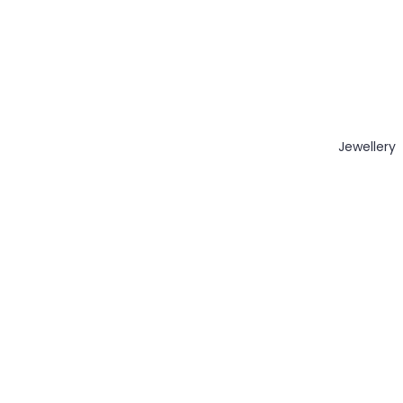
Jewellery