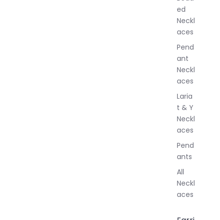
e
ed
l
Neckl
l
aces
e
r
Pend
y
ant
Neckl
aces
Laria
t & Y
Neckl
aces
Pend
ants
All
Neckl
aces