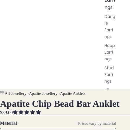
Earri
ngs
Dang
le
Earri
ngs
Hoop
Earri
ngs
Stud
Earri
ngs
All
All Jewellery
›
Apatite Jewellery
›
Apatite Anklets
Earri
Apatite Chip Bead Bar Anklet
OPEN
OPEN
OPEN
ngs
IMAGE
IMAGE
IMAGE
$89.00
IN
IN
IN
Brac
FULL
FULL
FULL
Material
Prices vary by material
elet