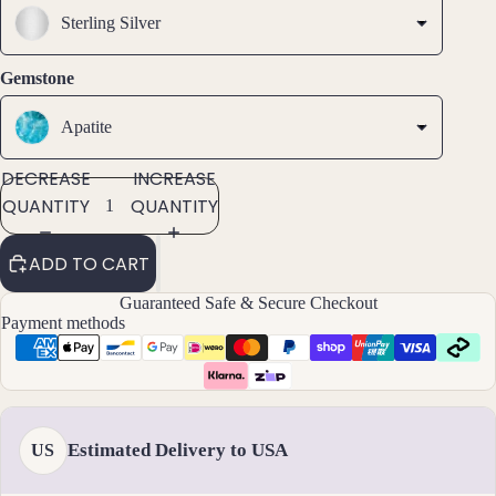
SCREEN
SCREEN
SCREEN
s &
Sterling Silver
Ankl
ets
Gemstone
All
Ankle
Apatite
ts
DECREASE
INCREASE
All
QUANTITY
QUANTITY
Brac
elets
ADD TO CART
Pend
Guaranteed Safe & Secure Checkout
ants
Payment methods
By
Mat
erial
Estimated Delivery to USA
US
14k
Gold