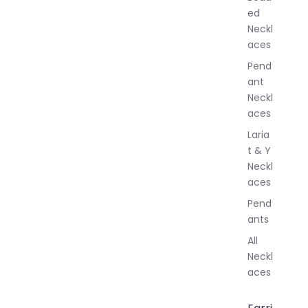
e
ed
l
Neckl
l
aces
e
r
Pend
y
ant
Neckl
aces
Laria
t & Y
Neckl
aces
Pend
ants
All
Neckl
aces