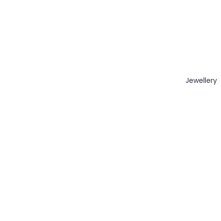
Jewellery