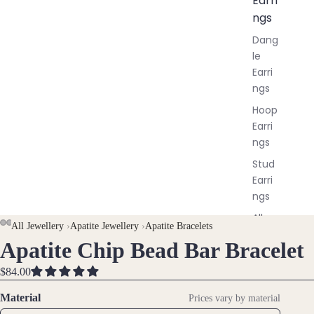
Earri
ngs
Dang
le
Earri
ngs
Hoop
Earri
ngs
Stud
Earri
ngs
All
AY
AY
All Jewellery
›
Apatite Jewellery
›
Apatite Bracelets
Earri
Apatite Chip Bead Bar Bracelet
DEO
DEO
OPEN
OPEN
OPEN
ngs
IMAGE
IMAGE
IMAGE
$84.00
IN
IN
IN
Brac
FULL
FULL
FULL
Material
Prices vary by material
elet