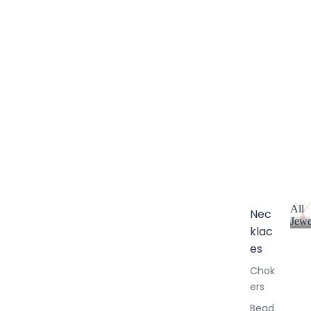
All
Nec
Jewe
klac
A
l
es
l
Chok
J
ers
e
w
Bead