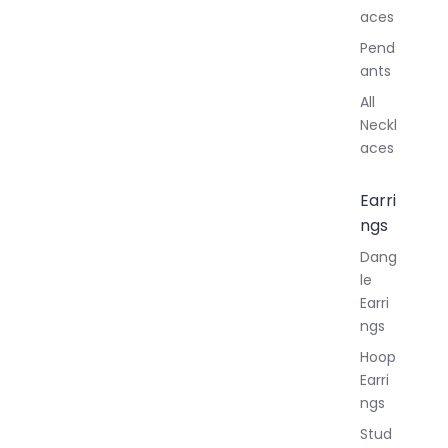
aces
Pend
ants
All
Neckl
aces
Earri
ngs
Dang
le
Earri
ngs
Hoop
Earri
ngs
Stud