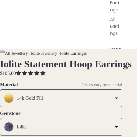
Earri
ngs
All
Earri
ngs
Brac
All Jewellery
›
Iolite Jewellery
›
Iolite Earringss
elet
Iolite Statement Hoop Earrings
OPEN
OPEN
OPEN
OPEN
OPEN
s &
IMAGE
IMAGE
IMAGE
IMAGE
IMAGE
Ankl
$105.00
IN
IN
IN
IN
IN
ets
FULL
FULL
FULL
FULL
FULL
Material
Prices vary by material
All
SCREEN
SCREEN
SCREEN
SCREEN
SCREEN
Ankle
14k Gold Fill
ts
All
Gemstone
Brac
elets
Iolite