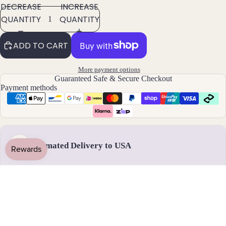
DECREASE
INCREASE
Pend
QUANTITY
QUANTITY
ants
ADD TO CART
By
Mat
More payment options
erial
Guaranteed Safe & Secure Checkout
Payment methods
14k
Gold
Fill
Sterli
ng
Estimated Delivery to USA
US
Silver
14k
Rose
Handmade & dispatched in 1-2 business days
Gold
Fill
Stain
17 - 28 August