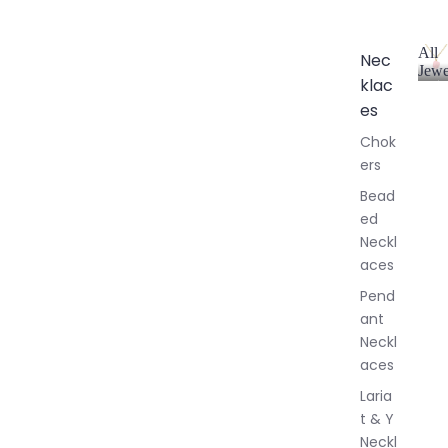
All
Nec
Jewe
klac
A
l
es
l
Chok
J
ers
e
w
Bead
e
ed
l
Neckl
l
aces
e
r
Pend
y
ant
Neckl
aces
Laria
t & Y
Neckl