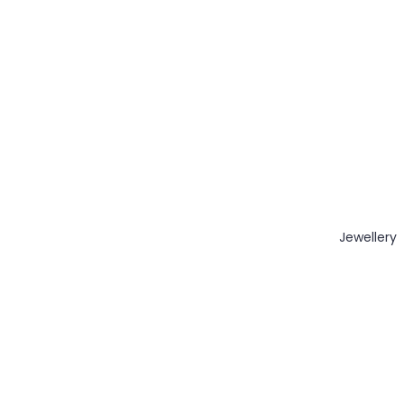
Jewellery