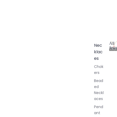
All
Nec
Jewe
klac
A
l
es
l
Chok
J
ers
e
w
Bead
e
ed
l
Neckl
l
aces
e
r
Pend
y
ant