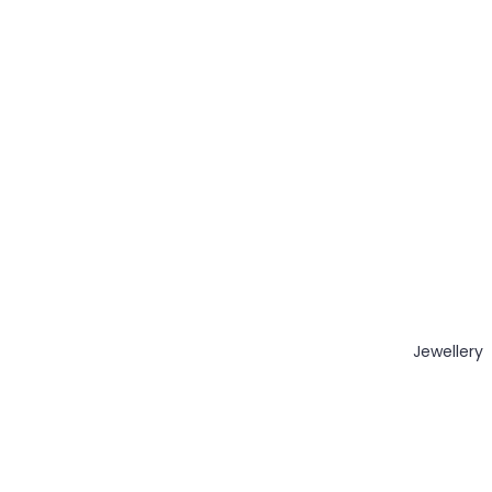
Jewellery