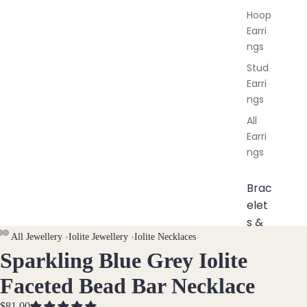
Hoop
Earri
ngs
Stud
Earri
ngs
All
Earri
ngs
Brac
elet
s &
All Jewellery
›
Iolite Jewellery
›
Iolite Necklaces
Ankl
Sparkling Blue Grey Iolite
OPEN
OPEN
OPEN
ets
IMAGE
IMAGE
IMAGE
All
Faceted Bead Bar Necklace
IN
IN
IN
Ankle
$81.00