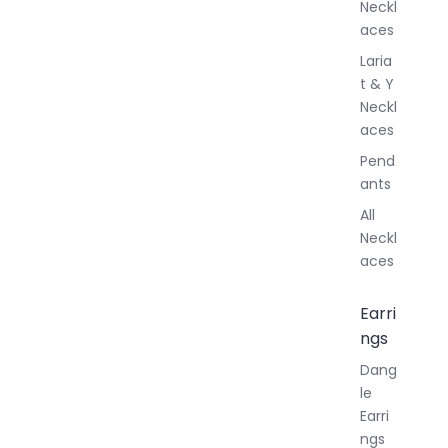
Neckl
aces
Laria
t & Y
Neckl
aces
Pend
ants
All
Neckl
aces
Earri
ngs
Dang
le
Earri
ngs