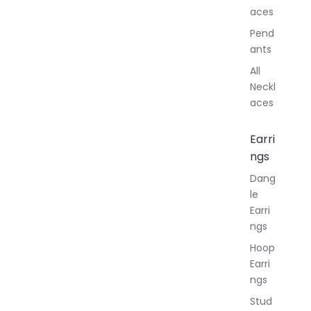
aces
Pend
ants
All
Neckl
aces
Earri
ngs
Dang
le
Earri
ngs
Hoop
Earri
ngs
Stud