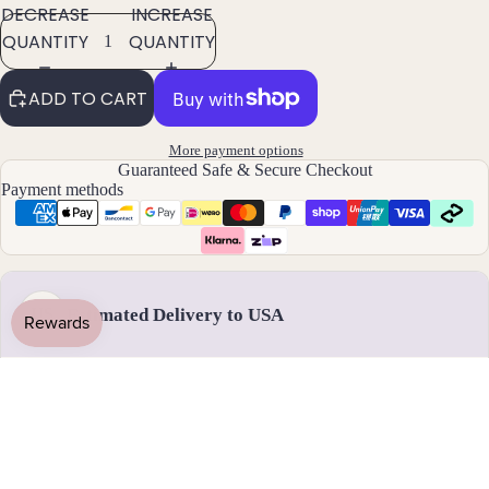
DECREASE
INCREASE
Pend
QUANTITY
QUANTITY
ants
ADD TO CART
By
Mat
More payment options
erial
Guaranteed Safe & Secure Checkout
Payment methods
14k
Gold
Fill
Sterli
ng
Estimated Delivery to USA
US
Silver
14k
Rose
Handmade & dispatched in 1-2 business days
Gold
Fill
Stain
18 - 31 August