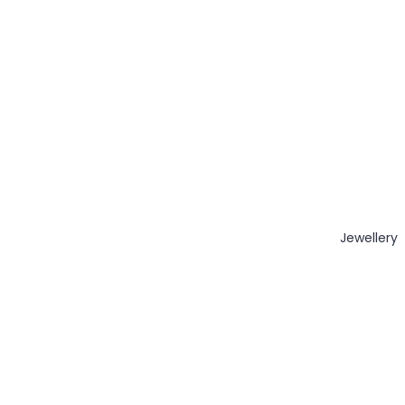
Jewellery