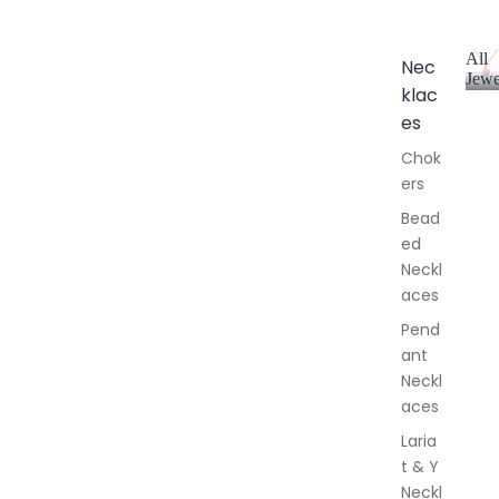
All
Nec
Jewe
klac
A
l
es
l
Chok
J
ers
e
w
Bead
e
ed
l
Neckl
l
aces
e
r
Pend
y
ant
Neckl
aces
Laria
t & Y
Neckl