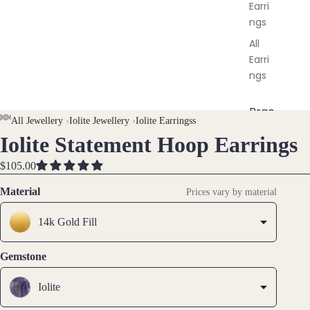
Earri
ngs
All
Earri
ngs
Brac
All Jewellery
›
Iolite Jewellery
›
Iolite Earringss
elet
Iolite Statement Hoop Earrings
OPEN
OPEN
OPEN
OPEN
OPEN
s &
IMAGE
IMAGE
IMAGE
IMAGE
IMAGE
Ankl
$105.00
IN
IN
IN
IN
IN
ets
FULL
FULL
FULL
FULL
FULL
Material
Prices vary by material
All
SCREEN
SCREEN
SCREEN
SCREEN
SCREEN
Ankle
14k Gold Fill
ts
All
Gemstone
Brac
elets
Iolite