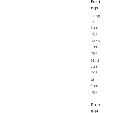
Earri
ngs
Dang
le
Earri
ngs
Hoop
Earri
ngs
Stud
Earri
ngs
All
Earri
ngs
Brac
elet