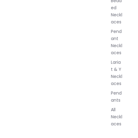
Bead
e
ed
l
Neckl
l
aces
e
r
Pend
y
ant
Neckl
aces
Laria
t & Y
Neckl
aces
Pend
ants
All
Neckl
aces