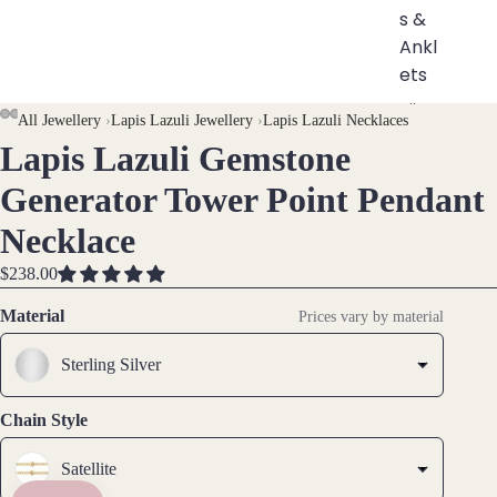
s &
Ankl
ets
All
AY
AY
All Jewellery
›
Lapis Lazuli Jewellery
›
Lapis Lazuli Necklaces
Ankle
Lapis Lazuli Gemstone
DEO
DEO
OPEN
OPEN
OPEN
OPEN
OPEN
OPEN
OPEN
ts
IMAGE
IMAGE
IMAGE
IMAGE
IMAGE
IMAGE
IMAGE
Generator Tower Point Pendant
All
IN
IN
IN
IN
IN
IN
IN
Brac
Necklace
FULL
FULL
FULL
FULL
FULL
FULL
FULL
elets
SCREEN
SCREEN
SCREEN
SCREEN
SCREEN
SCREEN
SCREEN
$238.00
Pend
Material
Prices vary by material
ants
Sterling Silver
By
Mat
Chain Style
erial
Satellite
14k