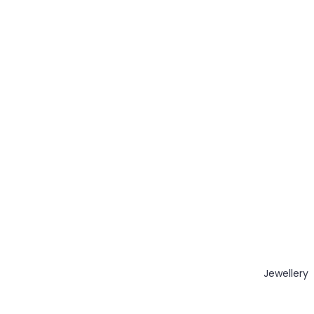
Jewellery