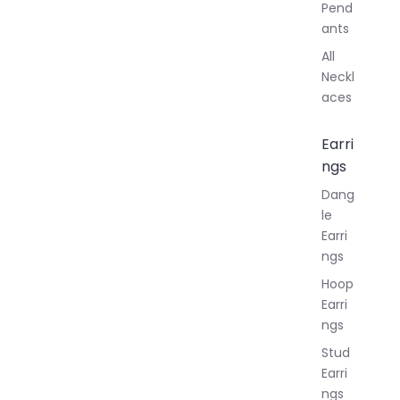
Pend
ants
All
Neckl
aces
Earri
ngs
Dang
le
Earri
ngs
Hoop
Earri
ngs
Stud
Earri
ngs