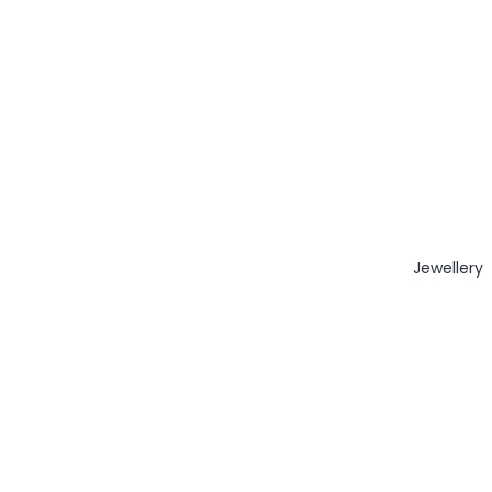
Jewellery