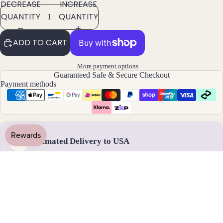
ants
DECREASE
INCREASE
QUANTITY
QUANTITY
By
Mat
ADD TO CART
erial
More payment options
14k
Guaranteed Safe & Secure Checkout
Gold
Payment methods
Fill
Sterli
ng
Silver
Estimated Delivery to USA
US
14k
Rose
Gold
Fill
Handmade & dispatched in 1-2 business days
Stain
less
17 - 28 August
Steel