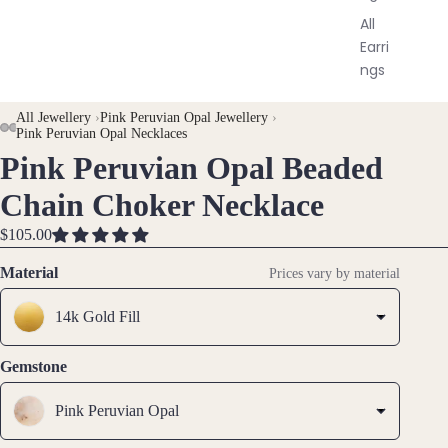
All
Earri
ngs
All Jewellery
›
Pink Peruvian Opal Jewellery
›
Brac
Pink Peruvian Opal Necklaces
elet
Pink Peruvian Opal Beaded
OPEN
OPEN
OPEN
OPEN
s &
IMAGE
IMAGE
IMAGE
IMAGE
Ankl
Chain Choker Necklace
IN
IN
IN
IN
ets
FULL
FULL
FULL
FULL
$105.00
All
SCREEN
SCREEN
SCREEN
SCREEN
Material
Prices vary by material
Ankle
ts
14k Gold Fill
All
Brac
Gemstone
elets
Pink Peruvian Opal
Pend