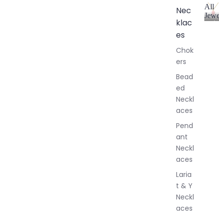
All
Nec
Jewe
klac
A
l
es
l
Chok
J
ers
e
w
Bead
e
ed
l
Neckl
l
aces
e
r
Pend
y
ant
Neckl
aces
Laria
t & Y
Neckl
aces