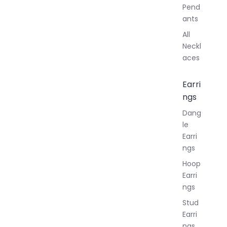
Pend
ants
All
Neckl
aces
Earri
ngs
Dang
le
Earri
ngs
Hoop
Earri
ngs
Stud
Earri
ngs