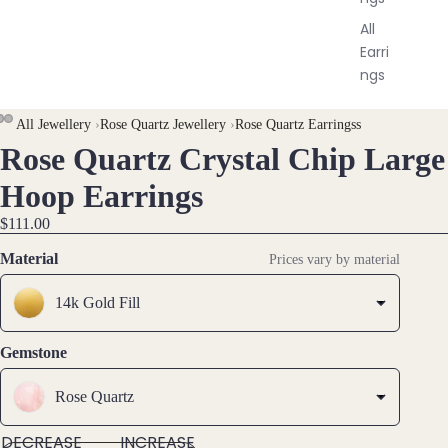
All
Earri
ngs
Brac
All Jewellery
›
Rose Quartz Jewellery
›
Rose Quartz Earringss
Rose Quartz Crystal Chip Large
elet
OPEN
OPEN
OPEN
s &
IMAGE
IMAGE
IMAGE
Hoop Earrings
Ankl
IN
IN
IN
$111.00
ets
FULL
FULL
FULL
SCREEN
SCREEN
SCREEN
All
Material
Prices vary by material
Ankle
14k Gold Fill
ts
All
Gemstone
Brac
elets
Rose Quartz
Pend
DECREASE
INCREASE