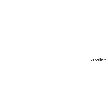
Jewellery