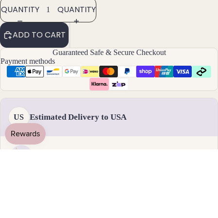
ants
QUANTITY
QUANTITY
By
ADD TO CART
Mat
Guaranteed Safe & Secure Checkout
erial
Payment methods
14k
Gold
Fill
Sterli
Estimated Delivery to USA
US
ng
Silver
14k
Rose
Handmade & dispatched in 1-2 business days
Gold
Fill
19 August - 1 September
Stain
Standard delivery
less
Steel