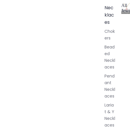
All
Nec
Jewe
klac
A
l
es
l
Chok
J
ers
e
w
Bead
e
ed
l
Neckl
l
aces
e
r
Pend
y
ant
Neckl
aces
Laria
t & Y
Neckl
aces