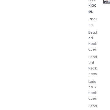
Jewe
klac
A
l
es
l
Chok
J
ers
e
w
Bead
e
ed
l
Neckl
l
aces
e
r
Pend
y
ant
Neckl
aces
Laria
t & Y
Neckl
aces
Pend