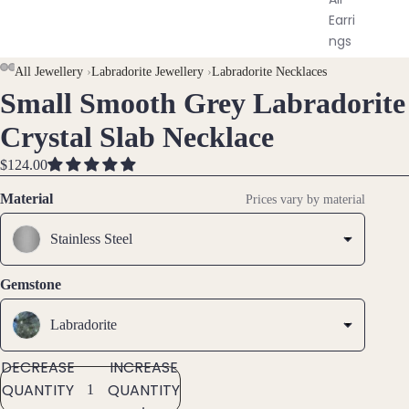
Earri
ngs
AY
AY
All Jewellery
›
Labradorite Jewellery
›
Labradorite Necklaces
Brac
Small Smooth Grey Labradorite
DEO
DEO
OPEN
OPEN
OPEN
OPEN
OPEN
elet
IMAGE
IMAGE
IMAGE
IMAGE
IMAGE
Crystal Slab Necklace
s &
IN
IN
IN
IN
IN
Ankl
FULL
FULL
FULL
FULL
FULL
$124.00
ets
SCREEN
SCREEN
SCREEN
SCREEN
SCREEN
Material
Prices vary by material
All
Ankle
Stainless Steel
ts
All
Gemstone
Brac
elets
Labradorite
DECREASE
INCREASE
Pend
QUANTITY
QUANTITY
ants