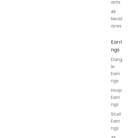
ants
All
Neckl
aces
Earri
ngs
Dang
le
Earri
ngs
Hoop
Earri
ngs
Stud
Earri
ngs
All