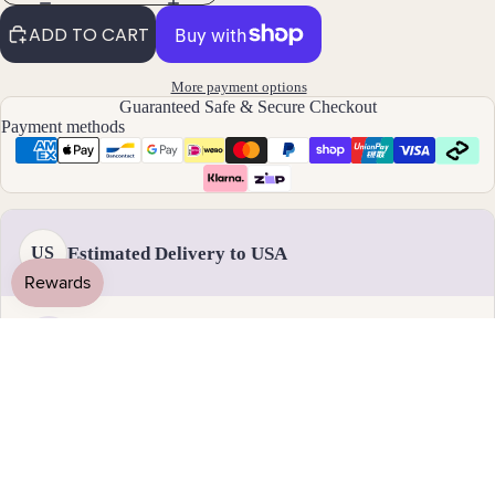
By
ADD TO CART
Mat
erial
More payment options
Guaranteed Safe & Secure Checkout
14k
Payment methods
Gold
Fill
Sterli
ng
Estimated Delivery to USA
US
Silver
14k
Rose
Gold
Handmade & dispatched in 1-2 business days
Fill
Stain
18 - 31 August
less
Standard delivery
Steel