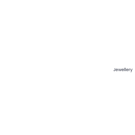
Jewellery