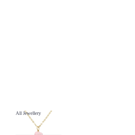
All Jewellery
All Jewellery