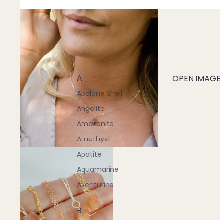
A
OPEN IMAGE 
Abalone Shell
Angelite
Amazonite
Amethyst
Apatite
Aquamarine
Aventurine
B