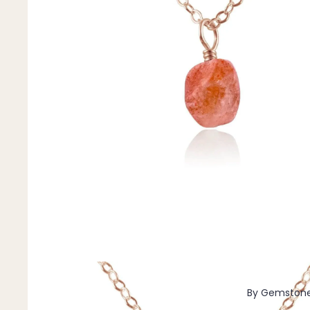
Pendants
By Material
14k Gold Fill
Sterling Silver
14k Rose Gold Fill
Stainless Steel
Jewellery Sets
Earrings, Necklace & Bracelet Sets
Earrings & Necklace Sets
Necklace & Bracelet Sets
Pendant Bundles
Add-Ons & Charms
By Gemston