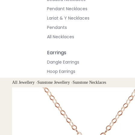
Pendant Necklaces
Lariat & Y Necklaces
Pendants
All Necklaces
Earrings
Dangle Earrings
Hoop Earrings
Stud Earrings
All Jewellery
›
Sunstone Jewellery
›
Sunstone Necklaces
All Earrings
Bracelets & Anklets
All Anklets
All Bracelets