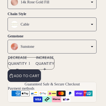
14k Rose Gold Fill
Chain Style
Cable
Gemstone
Sunstone
DECREASE
INCREASE
QUANTITY
QUANTITY
ADD TO CART
Guaranteed Safe & Secure Checkout
Payment methods