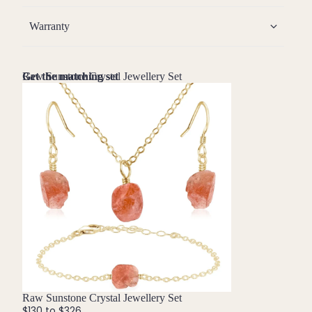
Warranty
Raw Sunstone Crystal Jewellery Set
Get the matching set
Bundle
Raw Sunstone Crystal Jewellery Set
$130 to $326