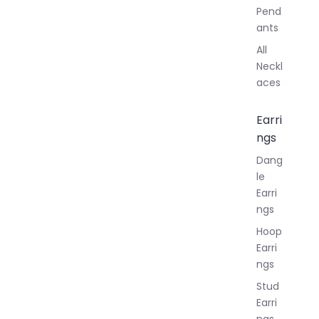
Pend
ants
All
Neckl
aces
Earri
ngs
Dang
le
Earri
ngs
Hoop
Earri
ngs
Stud
Earri
ngs