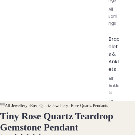
All
Earri
ngs
Brac
elet
s &
Ankl
ets
All
Ankle
ts
All
AY
AY
All Jewellery
›
Rose Quartz Jewellery
›
Rose Quartz Pendants
Brac
Tiny Rose Quartz Teardrop
DEO
DEO
OPEN
OPEN
OPEN
elets
IMAGE
IMAGE
IMAGE
Gemstone Pendant
IN
IN
IN
Pend