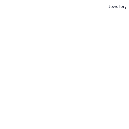
Jewellery