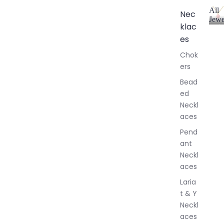
All
Nec
Jewe
klac
A
l
es
l
Chok
J
ers
e
w
Bead
e
ed
l
Neckl
l
aces
e
r
Pend
y
ant
Neckl
aces
Laria
t & Y
Neckl
aces